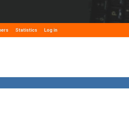
hers
Statistics
Log in