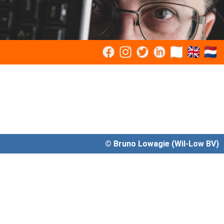
© Bruno Lowagie (Wil-Low BV)