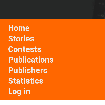
Home
Stories
Contests
Publications
Publishers
Statistics
Log in