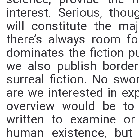
interest. Serious, thoug
will constitute the ma
there’s always room f
dominates the fiction p
we also publish borderl
surreal fiction. No swo
are we interested in exp
overview would be to c
written to examine or
human existence, but 