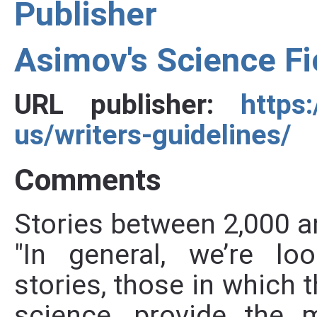
Publisher
Asimov's Science F
URL publisher:
https
us/writers-guidelines/
Comments
Stories between 2,000 a
"In general, we’re loo
stories, those in which t
science, provide the 