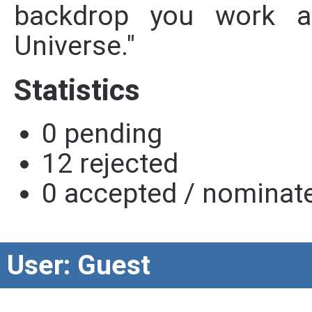
backdrop you work ag
Universe."
Statistics
0 pending
12 rejected
0 accepted / nominat
User: Guest