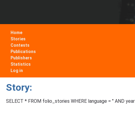
Home
Stories
Contests
Publications
Publishers
Statistics
Log in
Story:
SELECT * FROM folio_stories WHERE language = '' AND year