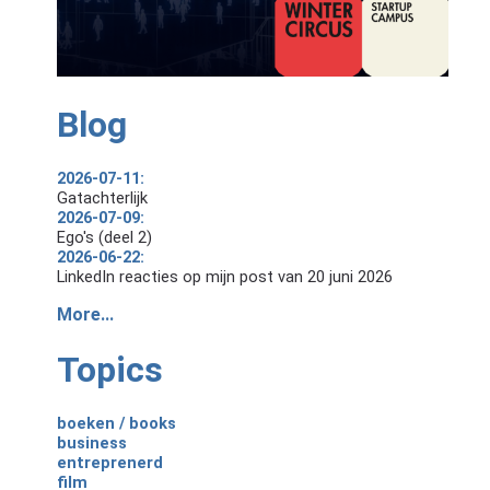
Blog
2026-07-11:
Gatachterlijk
2026-07-09:
Ego's (deel 2)
2026-06-22:
LinkedIn reacties op mijn post van 20 juni 2026
More...
Topics
boeken / books
business
entreprenerd
film