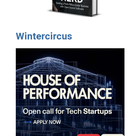
Wintercircus