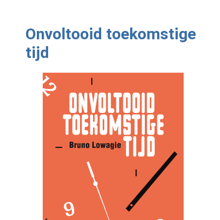
Onvoltooid toekomstige
tijd