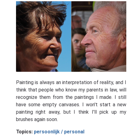
Painting is always an interpretation of reality, and I
think that people who know my parents in law, will
recognize them from the paintings I made. I still
have some empty canvases. I won't start a new
painting right away, but I think I'll pick up my
brushes again soon.
Topics:
persoonlijk / personal