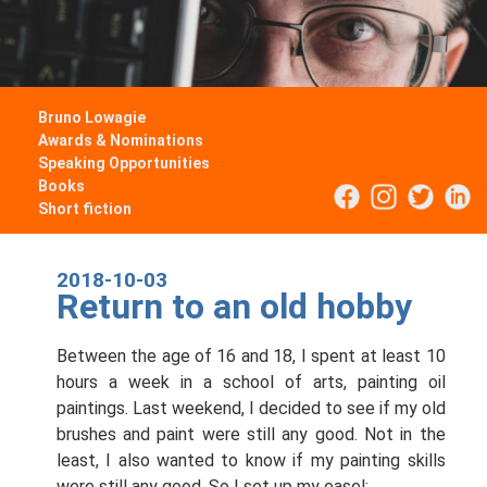
Bruno Lowagie
Awards & Nominations
Speaking Opportunities
Books
Short fiction
2018-10-03
Return to an old hobby
Between the age of 16 and 18, I spent at least 10
hours a week in a school of arts, painting oil
paintings. Last weekend, I decided to see if my old
brushes and paint were still any good. Not in the
least, I also wanted to know if my painting skills
were still any good. So I set up my easel: