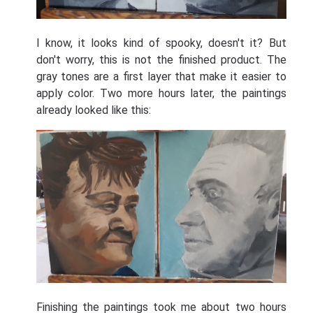
I know, it looks kind of spooky, doesn't it? But
don't worry, this is not the finished product. The
gray tones are a first layer that make it easier to
apply color. Two more hours later, the paintings
already looked like this:
Finishing the paintings took me about two hours