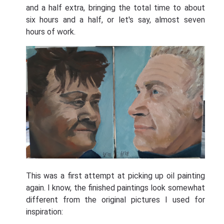
and a half extra, bringing the total time to about
six hours and a half, or let's say, almost seven
hours of work.
This was a first attempt at picking up oil painting
again. I know, the finished paintings look somewhat
different from the original pictures I used for
inspiration: