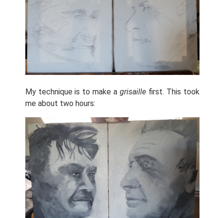
My technique is to make a
grisaille
first. This took
me about two hours: