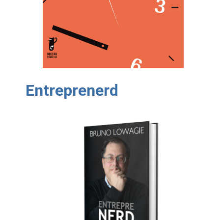
Entreprenerd