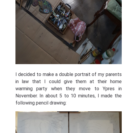
I decided to make a double portrait of my parents
in law that I could give them at their home
warming party when they move to Ypres in
November. In about 5 to 10 minutes, I made the
following pencil drawing: